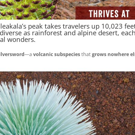
leakala’s peak takes travelers up 10,023 fee
iverse as rainforest and alpine desert, eac
al wonders.
ilversword
—a
volcanic subspecies
that
grows nowhere el