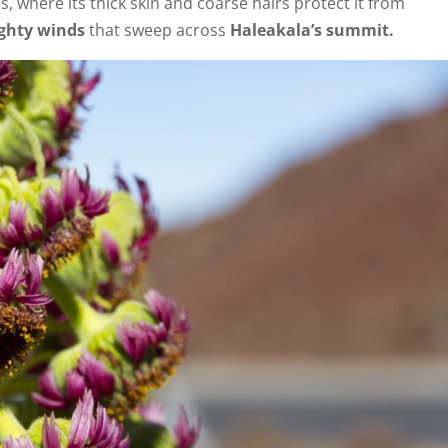
s, where its thick skin and coarse hairs protect it from
ghty winds
that sweep across
Haleakala’s summit.