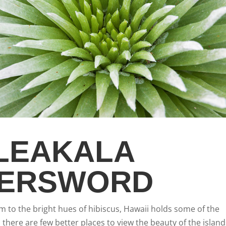
LEAKALA
VERSWORD
om to the bright hues of hibiscus, Hawaii holds some of the
there are few better places to view the beauty of the island