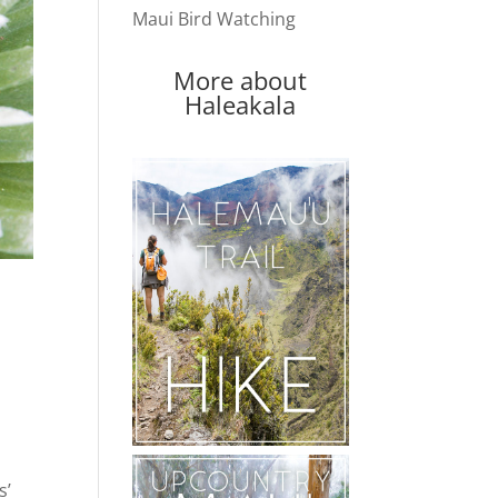
Maui Bird Watching
More about
Haleakala
s’