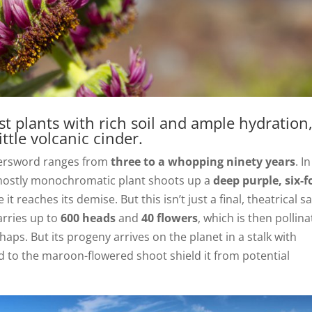
t plants with rich soil and ample hydration
ttle volcanic cinder.
lversword ranges from
three to a whopping ninety years
. In
mostly monochromatic plant shoots up a
deep purple, six-f
 reaches its demise. But this isn’t just a final, theatrical s
carries up to
600 heads
and
40 flowers
, which is then pollin
haps. But its progeny arrives on the planet in a stalk with
 to the maroon-flowered shoot shield it from potential