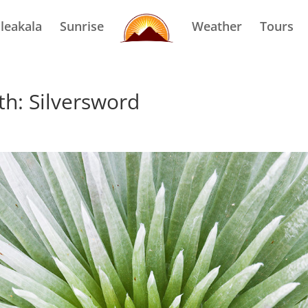
leakala
Sunrise
Weather
Tours
th: Silversword