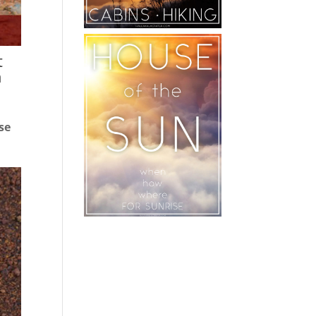
t
h
se