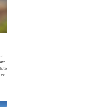
,
 a
oot
alute
ated