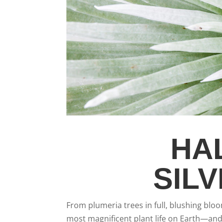
HA
SIL
From plumeria trees in full, blushing blo
most magnificent plant life on Earth—and 