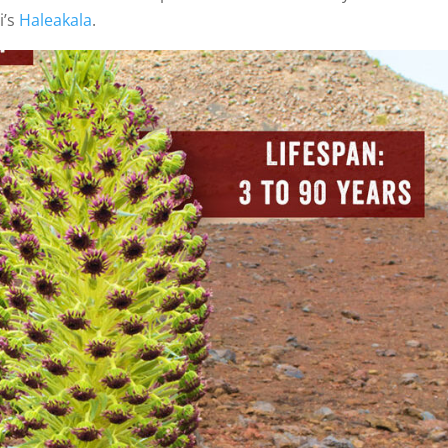
i’s
Haleakala
.