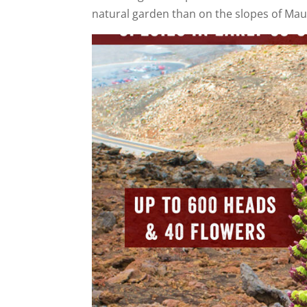
natural garden than on the slopes of Mau