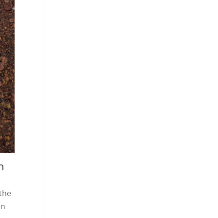
h
 the
in