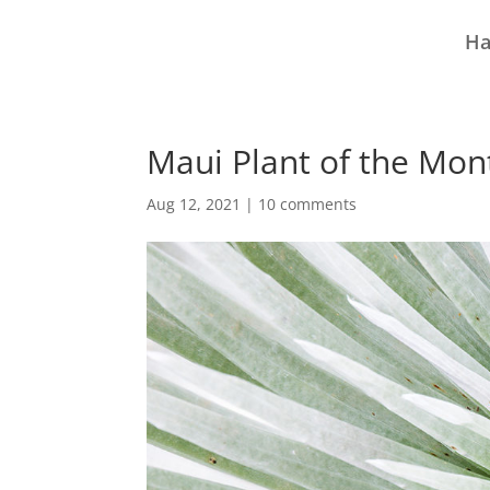
Ha
Maui Plant of the Mon
Aug 12, 2021
|
10 comments