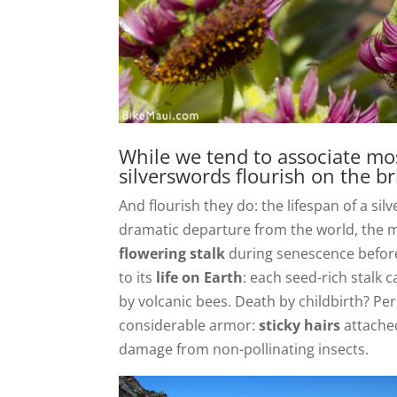
While we tend to associate mos
silverswords flourish on the bri
And flourish they do: the lifespan of a si
dramatic departure from the world, the 
flowering stalk
during senescence before it
to its
life on Earth
: each seed-rich stalk 
by volcanic bees. Death by childbirth? Per
considerable armor:
sticky hairs
attached
damage from non-pollinating insects.