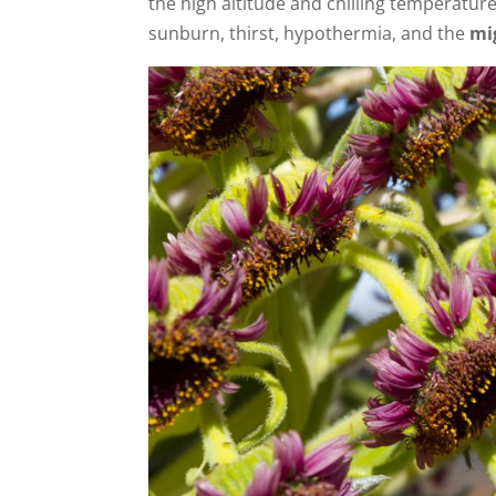
the high altitude and chilling temperature
sunburn, thirst, hypothermia, and the
mi