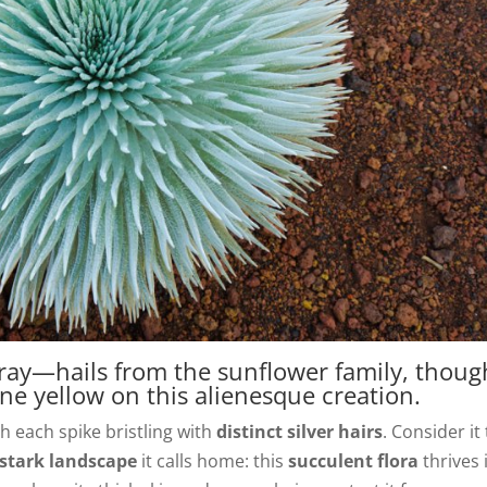
ray—hails from the sunflower family, thoug
ne yellow on this alienesque creation.
 each spike bristling with
distinct silver hairs
. Consider it
stark landscape
it calls home: this
succulent flora
thrives 