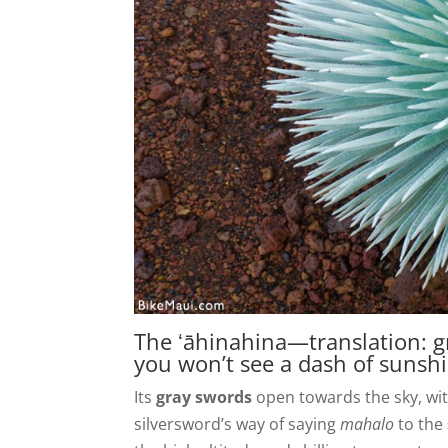
The ʻāhinahina—translation: g
you won’t see a dash of sunshi
Its
gray swords
open towards the sky, with
silversword’s way of saying
mahalo
to the