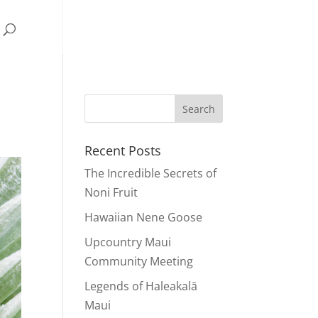
Recent Posts
The Incredible Secrets of
Noni Fruit
Hawaiian Nene Goose
Upcountry Maui
Community Meeting
Legends of Haleakalā
Maui