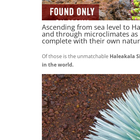
Ascending from sea level to Ha
and through microclimates as d
complete with their own natur
Of those is the unmatchable
Haleakala S
in the world.